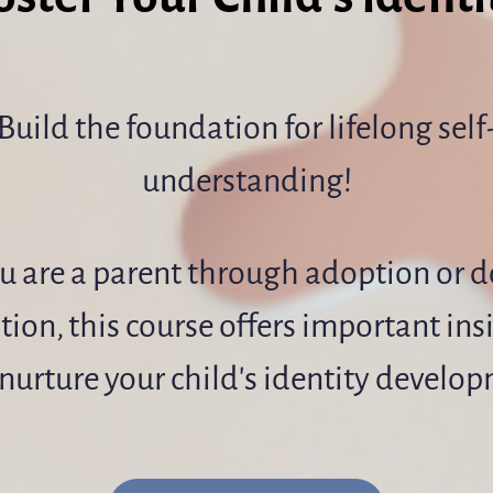
Build the foundation for lifelong self
understanding!
ou are a parent through adoption or 
ion, this course offers important ins
nurture your child's identity develo