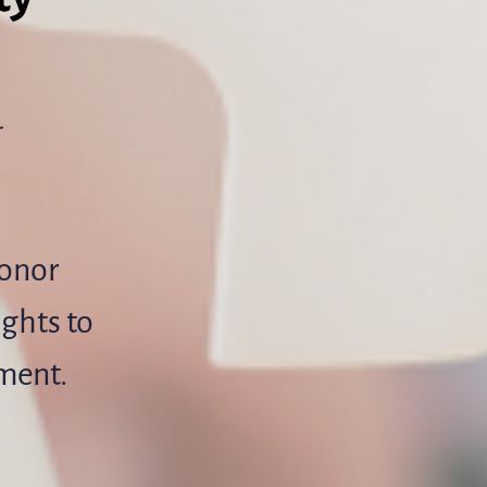
-
donor
ights to
pment.