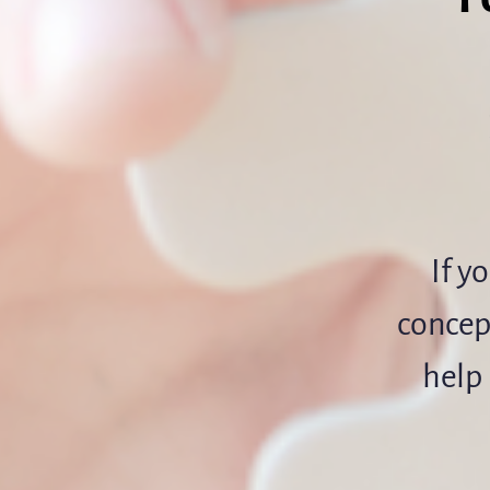
If y
concept
help 