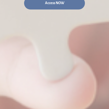
Access NOW