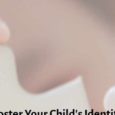
oster Your Child's Identi