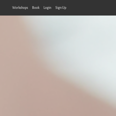
Workshops
Book
Login
Sign Up